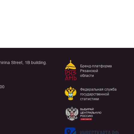
rina Street, 1B building.
Бренд-платформа
Рязанской
области
:00
Федеральная служба
государственной
статистики