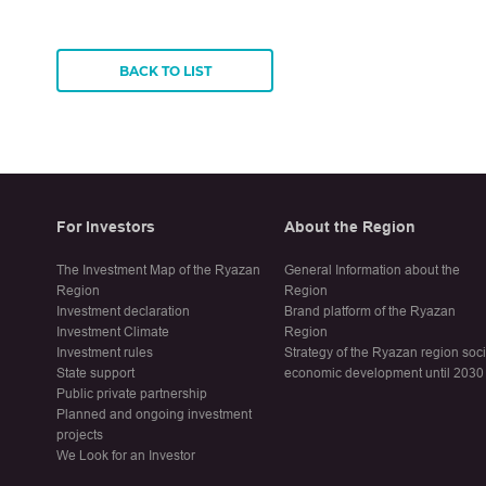
BACK TO LIST
For Investors
About the Region
The Investment Map of the Ryazan
General Information about the
Region
Region
Investment declaration
Brand platform of the Ryazan
Investment Climate
Region
Investment rules
Strategy of the Ryazan region soc
State support
economic development until 2030
Public private partnership
Planned and ongoing investment
projects
We Look for an Investor