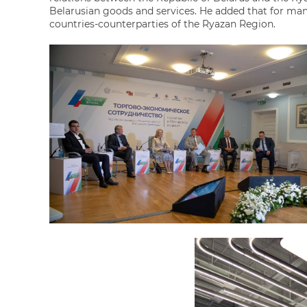
Belarusian goods and services. He added that for man
countries-counterparties of the Ryazan Region.