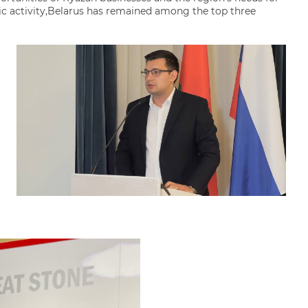
ic activity,Belarus has remained among the top three