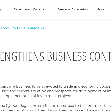
gion
Development Corporation
Personnel for investors
News
SS CONTACTS WITH BELARUS
RENGTHENS BUSINESS CONT
 part in a business forum devoted to trade and economic cooper
cussed the current situation and prospects for development of int
the implementation of investment projects.
the Ryazan Region Artem Nikitin described to the forum partici
azan Region. Among other things, they discussed the export oppo