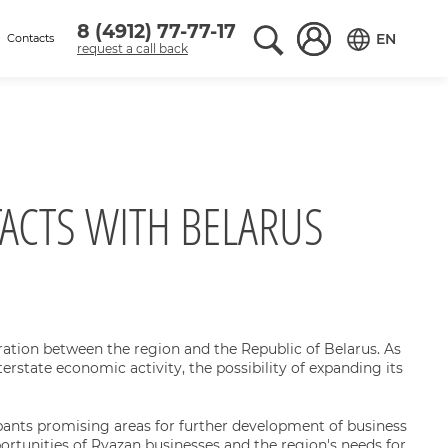
8 (4912) 77-77-17
Поиск по сайту
Вход в аккаунт
EN
Contacts
request a call back
Переключить
ACTS WITH BELARUS
ation between the region and the Republic of Belarus. As
erstate economic activity, the possibility of expanding its
pants promising areas for further development of business
rtunities of Ryazan businesses and the region's needs for