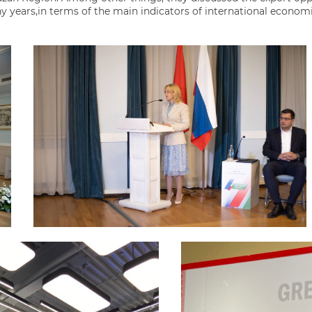
y years,in terms of the main indicators of international econom