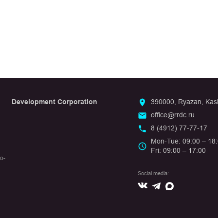
Development Corporation
390000, Ryazan, Kashi
office@rrdc.ru
8 (4912) 77-77-17
Mon-Tue: 09:00 – 18
Fri: 09:00 – 17:00
io-
Social media:
Вконтакте
Max
Telegram