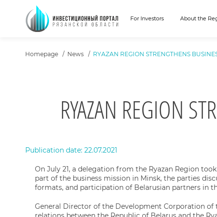
For Investors
About the Re
ХЛЕБНЫЕ КРОШКИ
Homepage
News
RYAZAN REGION STRENGTHENS BUSINE
RYAZAN REGION ST
ТЕКСТ НОВОСТИ
Publication date: 22.07.2021
On July 21, a delegation from the Ryazan Region took
part of the business mission in Minsk, the parties dis
formats, and participation of Belarusian partners in 
General Director of the Development Corporation of 
relations between the Republic of Belarus and the Ry