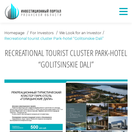
Отк
ХЛЕБНЫЕ КРОШКИ
Homepage
For Investors
We Look for an Investor
Recreational tourist cluster Park-hotel “Golitsinskie Dali”
RECREATIONAL TOURIST CLUSTER PARK-HOTEL
“GOLITSINSKIE DALI”
О ПРОЕКТЕ