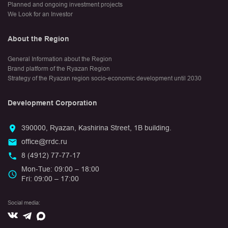
Planned and ongoing investment projects
We Look for an Investor
About the Region
General Information about the Region
Brand platform of the Ryazan Region
Strategy of the Ryazan region socio-economic development until 2030
Development Corporation
390000, Ryazan, Kashirina Street, 1B building.
office@rrdc.ru
8 (4912) 77-77-17
Mon-Tue: 09:00 – 18:00
Fri: 09:00 – 17:00
Social media:
Вконтакте
Max
Telegram