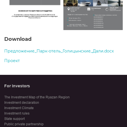
Download
Предложение_Парк-отель_Голицынские_Дали.docx
Проект
For Investors
The Investment Map of the Ryazan Region
Investment declaration
Investment Climate
Investment rules
State support
Public private partnership